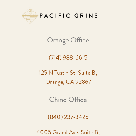
Orange Office
(714) 988-6615
125 N Tustin St. Suite B,
Orange, CA 92867
Chino Office
(840) 237-3425
4005 Grand Ave. Suite B,