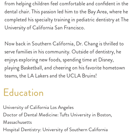
from helping children feel comfortable and confident in the
dental chair. This passion led him to the Bay Area, where he
completed his specialty training in pediatric dentistry at The
University of California San Francisco.
Now back in Southern California, Dr. Chang is thrilled to
serve families in his community. Outside of dentistry, he
enjoys exploring new foods, spending time at Disney,
playing Basketball, and cheering on his favorite hometown
teams, the LA Lakers and the UCLA Bruins!
Education
University of California Los Angeles
Doctor of Dental Medicine: Tufts University in Boston,
Massachusetts
Hospital Dentistry: University of Southern California