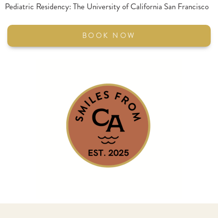
Pediatric Residency: The University of California San Francisco
BOOK NOW