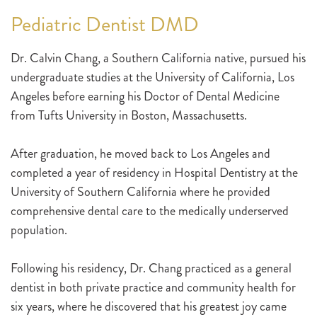
Pediatric Dentist DMD
Dr. Calvin Chang, a Southern California native, pursued his
undergraduate studies at the University of California, Los
Angeles before earning his Doctor of Dental Medicine
from Tufts University in Boston, Massachusetts.
After graduation, he moved back to Los Angeles and
completed a year of residency in Hospital Dentistry at the
University of Southern California where he provided
comprehensive dental care to the medically underserved
population.
Following his residency, Dr. Chang practiced as a general
dentist in both private practice and community health for
six years, where he discovered that his greatest joy came