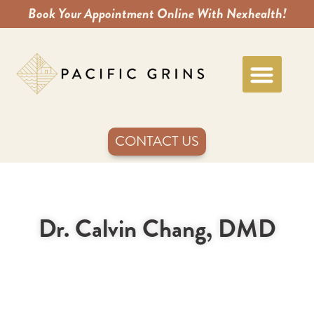
Book Your Appointment Online With Nexhealth!
CONTACT US
Dr. Calvin Chang, DMD