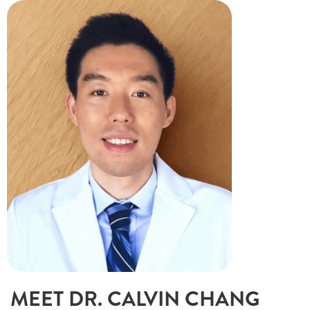
MEET DR. CALVIN CHANG