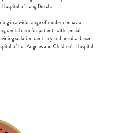
s Hospital of Long Beach.
aining in a wide range of modern behavior
g dental care for patients with special
viding sedation dentistry and hospital based
spital of Los Angeles and Children’s Hospital