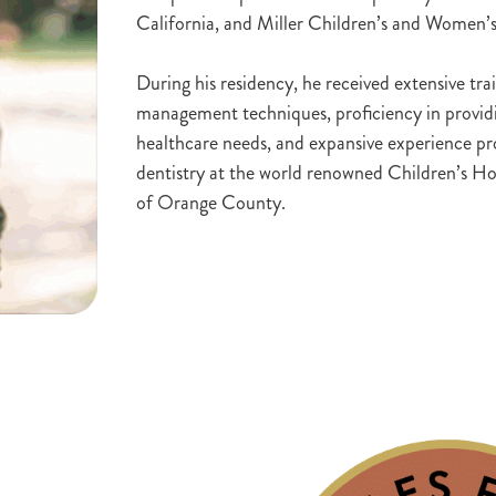
California, and Miller Children’s and Women’
During his residency, he received extensive tr
management techniques, proficiency in providin
healthcare needs, and expansive experience pro
dentistry at the world renowned Children’s Ho
of Orange County.