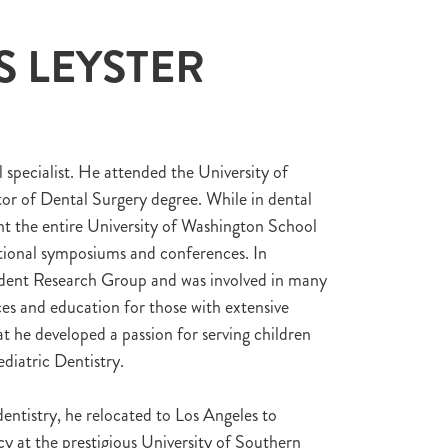
S LEYSTER
l specialist. He attended the University of
or of Dental Surgery degree. While in dental
ent the entire University of Washington School
tional symposiums and conferences. In
tudent Research Group and was involved in many
ces and education for those with extensive
at he developed a passion for serving children
diatric Dentistry.
entistry, he relocated to Los Angeles to
cy at the prestigious University of Southern