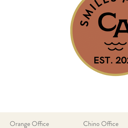
Orange Office
Chino Office