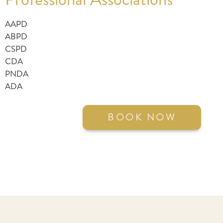
AAPD
ABPD
CSPD
CDA
PNDA
ADA
BOOK NOW