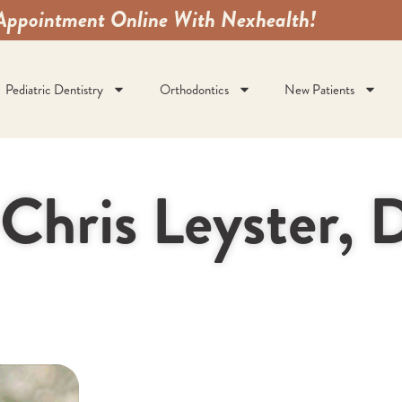
Appointment Online With Nexhealth!
Pediatric Dentistry
Orthodontics
New Patients
 Chris Leyster,