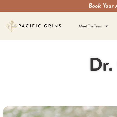
Book Your 
Meet The Team
Dr.