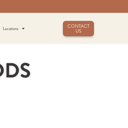
CONTACT
Locations
US
 DDS