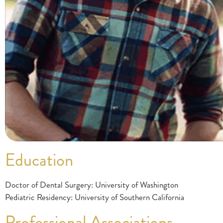
Education
Doctor of Dental Surgery: University of Washington
Pediatric Residency: University of Southern California
Professional Associations