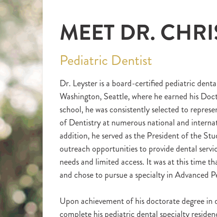
MEET DR. CHRI
Pediatric Dentist
Dr. Leyster is a board-certified pediatric denta
Washington, Seattle, where he earned his Doct
school, he was consistently selected to repres
of Dentistry at numerous national and interna
addition, he served as the President of the S
outreach opportunities to provide dental servi
needs and limited access. It was at this time th
and chose to pursue a specialty in Advanced Pe
Upon achievement of his doctorate degree in d
complete his pediatric dental specialty residen