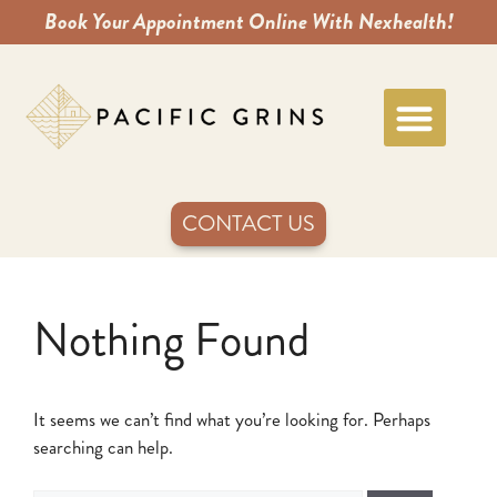
Book Your Appointment Online With Nexhealth!
CONTACT US
Nothing Found
It seems we can’t find what you’re looking for. Perhaps
searching can help.