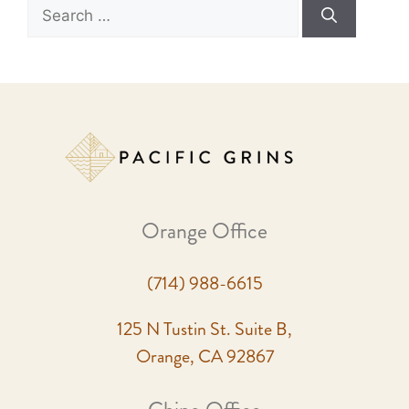
Orange Office
(714) 988-6615
125 N Tustin St. Suite B,
Orange, CA 92867