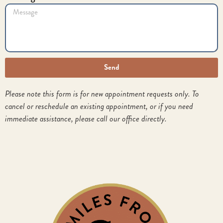
Send
Please note this form is for new appointment requests only. To
cancel or reschedule an existing appointment, or if you need
immediate assistance, please call our office directly.