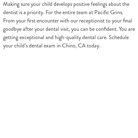
Making sure your child develops positive feelings about the
dentist is a priority. For the entire team at Pacific Grins.
From your first encounter with our receptionist to your final
goodbye after your dental visit, you can be confident. You are
getting exceptional and high-quality dental care. Schedule
your child’s dental exam in Chino, CA today.