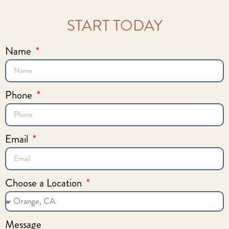
START TODAY
Name
Phone
Email
Choose a Location
Message