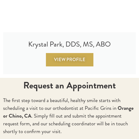
Krystal Park, DDS, MS, ABO
VIEW PROFILE
Request an Appointment
The first step toward a beautiful, healthy smile starts with
scheduling a visit to our orthodontist at Pacific Grins in
Orange
or Chino, CA
. Simply fill out and submit the appointment
request form, and our scheduling coordinator will be in touch
shortly to confirm your visit.