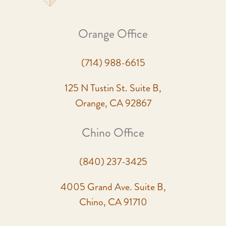
Orange Office
(714) 988-6615
125 N Tustin St. Suite B,
Orange, CA 92867
Chino Office
(840) 237-3425
4005 Grand Ave. Suite B,
Chino, CA 91710