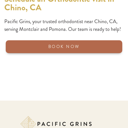
Chino, CA
Pacific Grins,
your trusted orthodontist near Chino, CA,
serving Montclair and Pomona. Our team is ready to help!
BOOK NOW