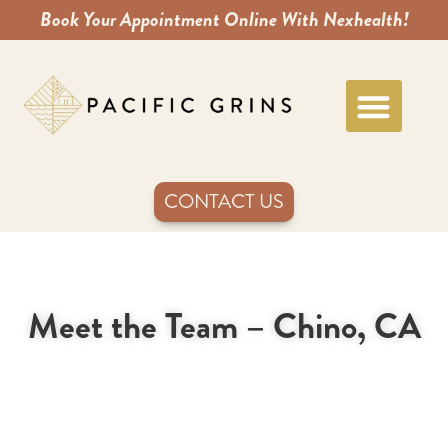
Book Your Appointment Online With Nexhealth!
CONTACT US
Meet the Team – Chino, CA