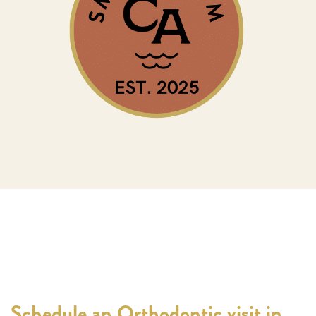
Schedule an Orthodontic visit in