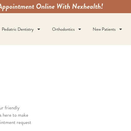
Appointment Online With Nexhealth!
Pediatric Dentistry
Orthodontics
New Patients
ur friendly
s here to make
ointment request