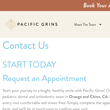
Book Your 
Meet The Team
Contact Us
START TODAY
Request an Appointment
Start your journey to a bright, healthy smile with Pacific Grins! O
pediatric dental and orthodontic team in
Orange and Chino, CA
i
every visit comfortable and stress-free. Simply complete the app
form, and we’ll be in touch soon to confirm your visit.