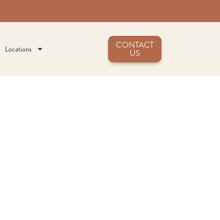
CONTACT
Locations
US