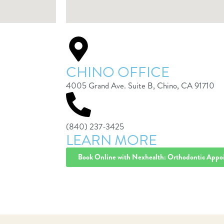
CHINO OFFICE
4005 Grand Ave. Suite B, Chino, CA 91710
(840) 237-3425
LEARN MORE
Book Online with Nexhealth: Orthodontic Appo