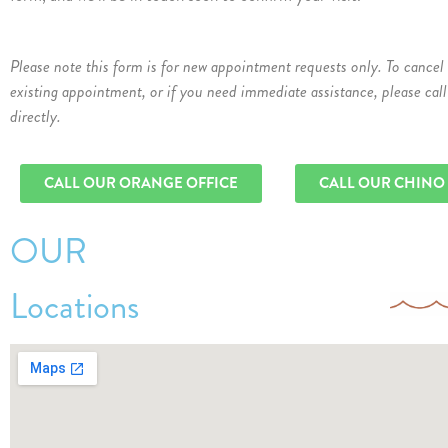
Please note this form is for new appointment requests only. To cancel
existing appointment, or if you need immediate assistance, please call
directly.
CALL OUR ORANGE OFFICE
CALL OUR CHINO
OUR
Locations