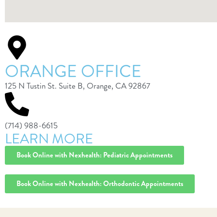
ORANGE OFFICE
125 N Tustin St. Suite B, Orange, CA 92867
(714) 988-6615
LEARN MORE
Book Online with Nexhealth: Pediatric Appointments
Book Online with Nexhealth: Orthodontic Appointments