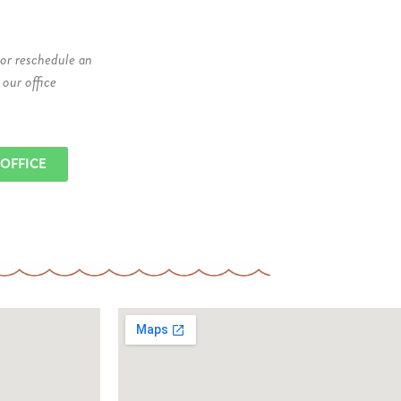
 or reschedule an
 our office
 OFFICE